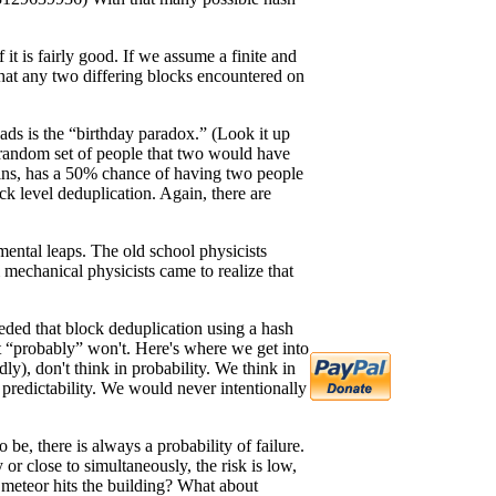
it is fairly good. If we assume a finite and
that any two differing blocks encountered on
reads is the “birthday paradox.” (Look it up
ny random set of people that two would have
twins, has a 50% chance of having two people
ock level deduplication. Again, there are
ental leaps. The old school physicists
mechanical physicists came to realize that
nceded that block deduplication using a hash
 it “probably” won't. Here's where we get into
ly), don't think in probability. We think in
 predictability. We would never intentionally
be, there is always a probability of failure.
r close to simultaneously, the risk is low,
a meteor hits the building? What about