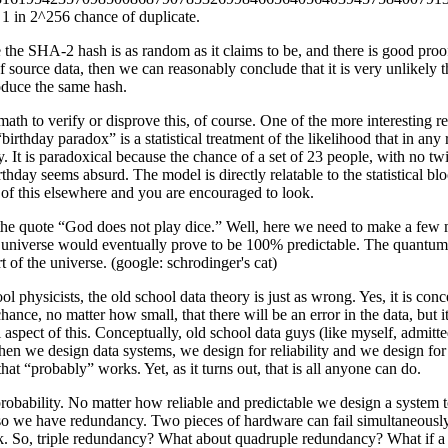
a 1 in 2^256 chance of duplicate.
the SHA-2 hash is as random as it claims to be, and there is good proof 
f source data, then we can reasonably conclude that it is very unlikely 
oduce the same hash.
 math to verify or disprove this, of course. One of the more interesting 
irthday paradox” is a statistical treatment of the likelihood that in a
y. It is paradoxical because the chance of a set of 23 people, with no 
thday seems absurd. The model is directly relatable to the statistical bl
s of this elsewhere and you are encouraged to look.
 the quote “God does not play dice.” Well, here we need to make a few m
e universe would eventually prove to be 100% predictable. The quantum 
rt of the universe. (google: schrodinger's cat)
ol physicists, the old school data theory is just as wrong. Yes, it is co
hance, no matter how small, that there will be an error in the data, but
 aspect of this. Conceptually, old school data guys (like myself, admitted
When we design data systems, we design for reliability and we design for
hat “probably” works. Yet, as it turns out, that is all anyone can do.
robability. No matter how reliable and predictable we design a system to 
so we have redundancy. Two pieces of hardware can fail simultaneously o
a risk. So, triple redundancy? What about quadruple redundancy? What if 