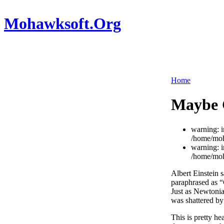
Mohawksoft.Org
Home
Maybe G
warning: i
/home/moh
warning: i
/home/moh
Albert Einstein 
paraphrased as “G
Just as Newtonia
was shattered b
This is pretty he