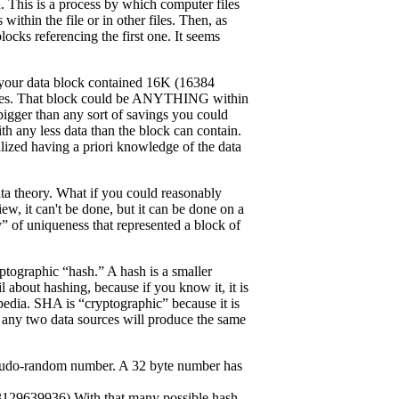
n. This is a process by which computer files
within the file or in other files. Then, as
blocks referencing the first one. It seems
f your data block contained 16K (16384
 bytes. That block could be ANYTHING within
bigger than any sort of savings you could
th any less data than the block can contain.
alized having a priori knowledge of the data
ata theory. What if you could reasonably
ew, it can't be done, but it can be done on a
” of uniqueness that represented a block of
tographic “hash.” A hash is a smaller
l about hashing, because if you know it, it is
pedia. SHA is “cryptographic” because it is
at any two data sources will produce the same
pseudo-random number. A 32 byte number has
639936) With that many possible hash