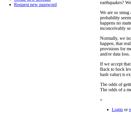
earthquakes? We 
Request new password
We are so smug an
probability seems
happens no matte
inconceivably ser
Normally, we iso
happen, that real
provisions for m
and/or data loss.
If we accept that
Back to bock lev
hash value) is e
The odds of getti
The odds of a m
»
Login
or
r