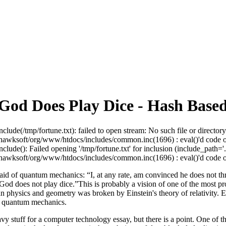
od Does Play Dice - Hash Based
nclude(/tmp/fortune.txt): failed to open stream: No such file or directory
awksoft/org/www/htdocs/includes/common.inc(1696) : eval()'d code on
nclude(): Failed opening '/tmp/fortune.txt' for inclusion (include_path='.:
awksoft/org/www/htdocs/includes/common.inc(1696) : eval()'d code on
said of quantum mechanics: “I, at any rate, am convinced he does not t
od does not play dice.”This is probably a vision of one of the most prof
n physics and geometry was broken by Einstein's theory of relativity. Ei
y quantum mechanics.
avy stuff for a computer technology essay, but there is a point. One of t