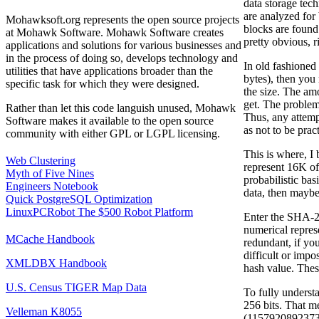
data storage tech
are analyzed for 
Mohawksoft.org represents the open source projects
blocks are found 
at Mohawk Software. Mohawk Software creates
pretty obvious, r
applications and solutions for various businesses and
in the process of doing so, develops technology and
In old fashioned
utilities that have applications broader than the
bytes), then you
specific task for which they were designed.
the size. The am
get. The problem 
Rather than let this code languish unused, Mohawk
Thus, any attemp
Software makes it available to the open source
as not to be pract
community with either GPL or LGPL licensing.
This is where, I
Web Clustering
represent 16K of 
Myth of Five Nines
probabilistic ba
Engineers Notebook
data, then maybe
Quick PostgreSQL Optimization
LinuxPCRobot The $500 Robot Platform
Enter the SHA-2 
numerical represe
MCache Handbook
redundant, if yo
difficult or impo
XMLDBX Handbook
hash value. These
U.S. Census TIGER Map Data
To fully underst
256 bits. That m
Velleman K8055
(1157920892373