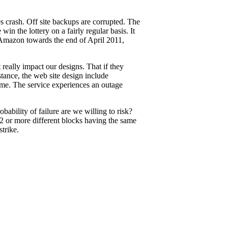
es crash. Off site backups are corrupted. The
in the lottery on a fairly regular basis. It
 Amazon towards the end of April 2011,
really impact our designs. That if they
stance, the web site design include
same. The service experiences an outage
bability of failure are we willing to risk?
(2 or more different blocks having the same
trike.