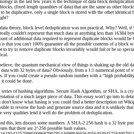
nology in the last few years is the technique of data block deduplicatio
blocks, (fixed length quantities of data) that are the same as other blocks 
to be duplicative, only a single block is stored with the other identical 
ight?
 data theory, block level deduplication was not practical. Why? Well, i
 really couldn't represent that much data in anything less than 16384
ount of additional data required to represent duplicate blocks would be 
is that you can't 100% guarantee all the possible contents of a block wi
t to try to remove duplicate blocks invariably would fail or be so speci
ical.
 believe, the quantum mechanical view of things is shaking up the old d
data with 32 bytes of data? Obviously, from a 1:1 numerical point of vi
sis. If you could create a pseudo random number with a “high probability
 it could be done.
series of hashing algorithms. Secure Hash Algorithm, or SHA, is a cryp
ntation of a much larger piece of data. This essay won't go into to detai
u don't know what hasing is you could find a better description on Wiki
ssible to reverse the hash and generate source data and it is unlikely th
 very qualities lend it well do the problem of deduplication.
and this, lets discuss some numbers. A SHA-2 256 hash is a 32 byte 
eans that there are 2^256 possible hash values.
16195423570985008687907853269984665640564039457584007913129