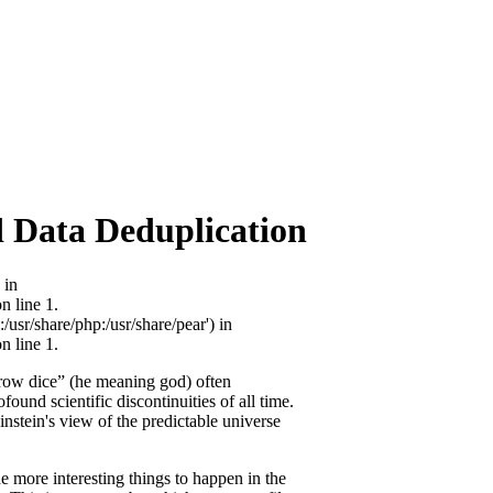
 Data Deduplication
 in
 line 1.
/usr/share/php:/usr/share/pear') in
 line 1.
hrow dice” (he meaning god) often
ound scientific discontinuities of all time.
nstein's view of the predictable universe
he more interesting things to happen in the