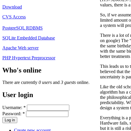
values, there is 
Download
So, if we assume 
CVS Access
limited amount o
a system will pr
PostgreSQL RDBMS
There is a lot of
SQLite Embedded Database
on google) The “b
the same birthda
Apache Web server
with the same bir
better treatment
PHP Hypertext Preprocessor
This leads us to
Who's online
believed that th
uncertainty is pa
There are currently
0 users
and
3 guests
online.
Like the old scho
algorithm has a c
User login
the philosophical
predictability. 
Username:
*
design a system t
Password:
*
Everything is a p
Hardware fails, 
but it is still 
Create new account