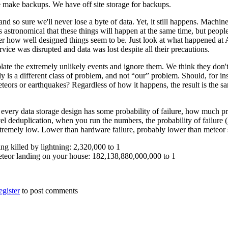
make backups. We have off site storage for backups.
d so sure we'll never lose a byte of data. Yet, it still happens. Machin
 astronomical that these things will happen at the same time, but people w
r how well designed things seem to be. Just look at what happened at
vice was disrupted and data was lost despite all their precautions.
late the extremely unlikely events and ignore them. We think they don't 
ly is a different class of problem, and not “our” problem. Should, for in
eteors or earthquakes? Regardless of how it happens, the result is the 
 every data storage design has some probability of failure, how much pro
el deduplication, when you run the numbers, the probability of failure 
xtremely low. Lower than hardware failure, probably lower than meteor s
ng killed by lightning: 2,320,000 to 1
eteor landing on your house: 182,138,880,000,000 to 1
egister
to post comments